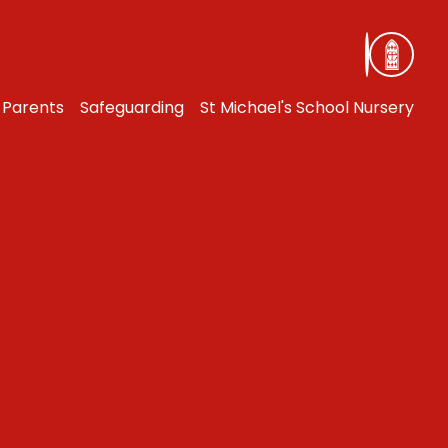
Parents
Safeguarding
St Michael's School Nursery