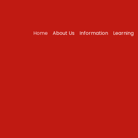
Home
About Us
Information
Learning